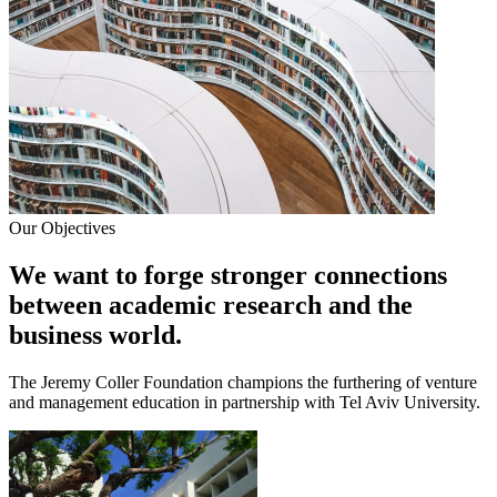
Our Objectives
We want to forge stronger connections
between academic research and the
business world.
The Jeremy Coller Foundation champions the furthering of venture
and management education in partnership with Tel Aviv University.