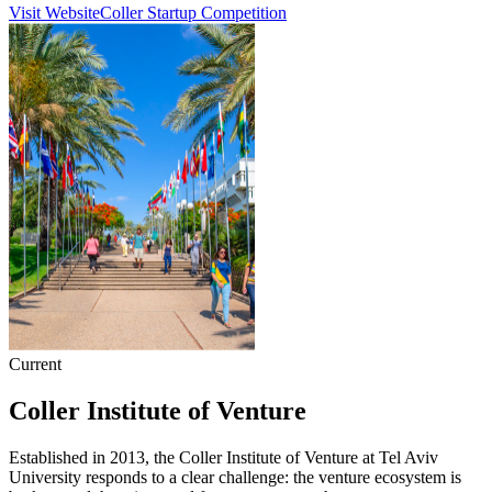
Visit Website
Coller Startup Competition
Current
Coller Institute of Venture
Established in 2013, the Coller Institute of Venture at Tel Aviv
University responds to a clear challenge: the venture ecosystem is