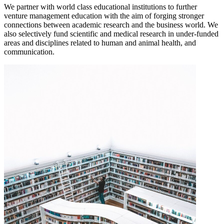
We partner with world class educational institutions to further
venture management education with the aim of forging stronger
connections between academic research and the business world. We
also selectively fund scientific and medical research in under-funded
areas and disciplines related to human and animal health, and
communication.