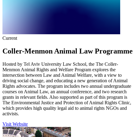
Current
Coller-Menmon Animal Law Programme
Hosted by Tel Aviv University Law School, the The Coller-
Menmon Animal Rights and Welfare Program explores the
intersection between Law and Animal Welfare, with a view to
driving social change, and educating a new generation of Animal
Rights advocates. The program includes two annual undergraduate
courses on Animal Law, an annual conference, and two research
grants in relevant fields. Also supported as part of this program is
The Environmental Justice and Protection of Animal Rights Clinic,
which provides high quality legal aid to animal rights NGOs and
activists.
Visit Website