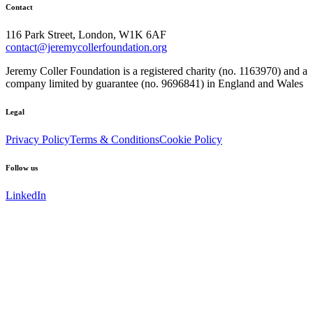
Contact
116 Park Street, London, W1K 6AF
contact@jeremycollerfoundation.org
Jeremy Coller Foundation is a registered charity (no. 1163970) and a
company limited by guarantee (no. 9696841) in England and Wales
Legal
Privacy Policy
Terms & Conditions
Cookie Policy
Follow us
LinkedIn