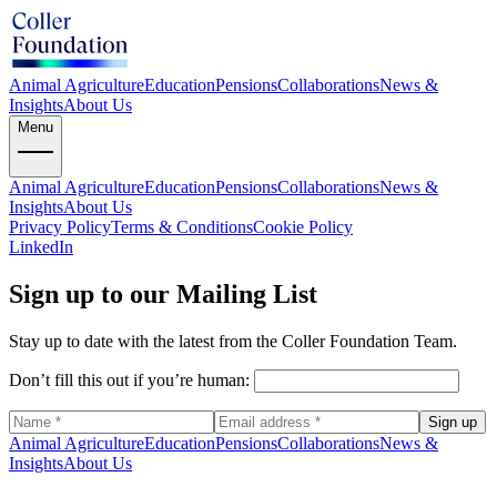
Animal Agriculture
Education
Pensions
Collaborations
News &
Insights
About Us
Menu
Animal Agriculture
Education
Pensions
Collaborations
News &
Insights
About Us
Privacy Policy
Terms & Conditions
Cookie Policy
LinkedIn
Sign up to our Mailing List
Stay up to date with the latest from the Coller Foundation Team.
Don’t fill this out if you’re human:
Sign up
Animal Agriculture
Education
Pensions
Collaborations
News &
Insights
About Us