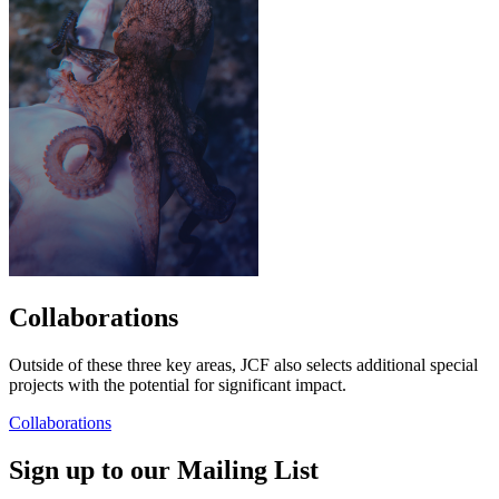
Collaborations
Outside of these three key areas, JCF also selects additional special
projects with the potential for significant impact.
Collaborations
Sign up to our Mailing List