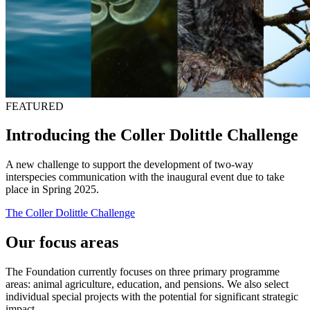
FEATURED
Introducing the Coller Dolittle Challenge
A new challenge to support the development of two-way
interspecies communication with the inaugural event due to take
place in Spring 2025.
The Coller Dolittle Challenge
Our focus areas
The Foundation currently focuses on three primary programme
areas: animal agriculture, education, and pensions. We also select
individual special projects with the potential for significant strategic
impact.