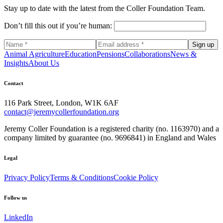
Stay up to date with the latest from the Coller Foundation Team.
Don’t fill this out if you’re human:
Sign up
Animal Agriculture
Education
Pensions
Collaborations
News &
Insights
About Us
Contact
116 Park Street, London, W1K 6AF
contact@jeremycollerfoundation.org
Jeremy Coller Foundation is a registered charity (no. 1163970) and a
company limited by guarantee (no. 9696841) in England and Wales
Legal
Privacy Policy
Terms & Conditions
Cookie Policy
Follow us
LinkedIn