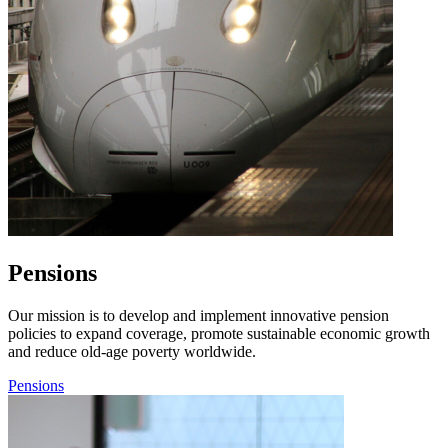
Pensions
Our mission is to develop and implement innovative pension
policies to expand coverage, promote sustainable economic growth
and reduce old-age poverty worldwide.
Pensions