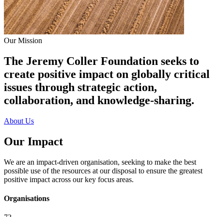
Our Mission
The Jeremy Coller Foundation seeks to
create positive impact on globally critical
issues through strategic action,
collaboration, and knowledge-sharing.
About Us
Our Impact
We are an impact-driven organisation, seeking to make the best
possible use of the resources at our disposal to ensure the greatest
positive impact across our key focus areas.
Organisations