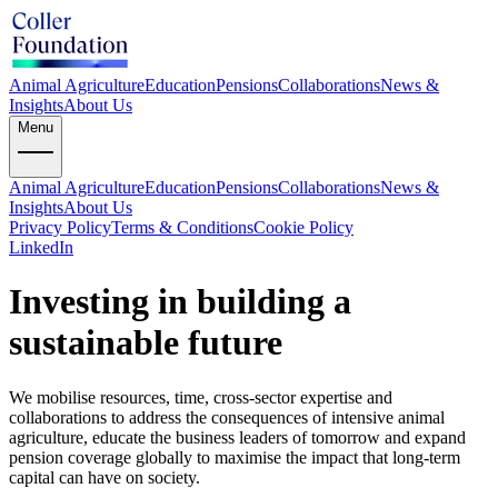
Animal Agriculture
Education
Pensions
Collaborations
News &
Insights
About Us
Menu
Animal Agriculture
Education
Pensions
Collaborations
News &
Insights
About Us
Privacy Policy
Terms & Conditions
Cookie Policy
LinkedIn
Investing in building a
sustainable future
We mobilise resources, time, cross-sector expertise and
collaborations to address the consequences of intensive animal
agriculture, educate the business leaders of tomorrow and expand
pension coverage globally to maximise the impact that long-term
capital can have on society.