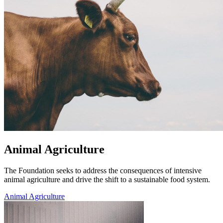
Animal Agriculture
The Foundation seeks to address the consequences of intensive
animal agriculture and drive the shift to a sustainable food system.
Animal Agriculture