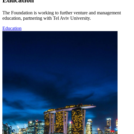
Education
The Foundation is working to further venture and management
education, partnering with Tel Aviv University.
Education