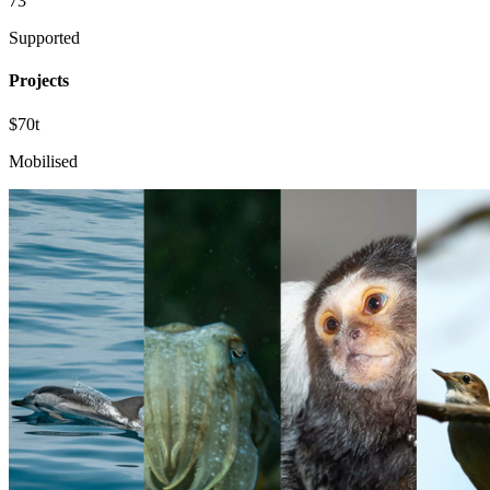
73
Supported
Projects
$70t
Mobilised