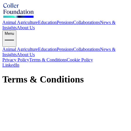
Animal Agriculture
Education
Pensions
Collaborations
News &
Insights
About Us
Menu
Animal Agriculture
Education
Pensions
Collaborations
News &
Insights
About Us
Privacy Policy
Terms & Conditions
Cookie Policy
LinkedIn
Terms & Conditions