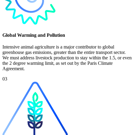
Global Warming and Pollution
Intensive animal agriculture is a major contributor to global
greenhouse gas emissions, greater than the entire transport sector.
We must address livestock production to stay within the 1.5, or even
the 2 degree warming limit, as set out by the Paris Climate
Agreement.
03