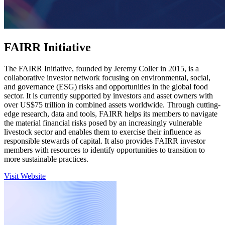
FAIRR Initiative
The FAIRR Initiative, founded by Jeremy Coller in 2015, is a
collaborative investor network focusing on environmental, social,
and governance (ESG) risks and opportunities in the global food
sector. It is currently supported by investors and asset owners with
over US$75 trillion in combined assets worldwide. Through cutting-
edge research, data and tools, FAIRR helps its members to navigate
the material financial risks posed by an increasingly vulnerable
livestock sector and enables them to exercise their influence as
responsible stewards of capital. It also provides FAIRR investor
members with resources to identify opportunities to transition to
more sustainable practices.
Visit Website