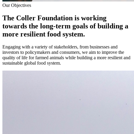
Our Objectives
The Coller Foundation is working
towards the long-term goals of building a
more resilient food system.
Engaging with a variety of stakeholders, from businesses and
investors to policymakers and consumers, we aim to improve the
quality of life for farmed animals while building a more resilient and
sustainable global food system.