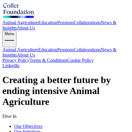
Animal Agriculture
Education
Pensions
Collaborations
News &
Insights
About Us
Menu
Animal Agriculture
Education
Pensions
Collaborations
News &
Insights
About Us
Privacy Policy
Terms & Conditions
Cookie Policy
LinkedIn
Creating a better future by
ending intensive Animal
Agriculture
Dive In
Our Objectives
Our Initiatives