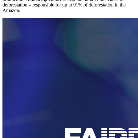
deforestation – responsible for up to 91% of deforestation in the
Amazon.