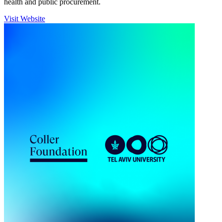
health and public procurement.
Visit Website