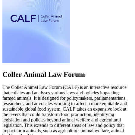
Coller Animal Law Forum
The Coller Animal Law Forum (CALF) is an interactive resource
that collates and analyses various laws and policies impacting
farmed animals. It is designed for policymakers, parliamentarians,
researchers, and advocates working to affect a more equitable and
sustainable global food system. CALF takes an expansive look at
the levers that could transform food production, identifying
legislation and policies beyond animal welfare and agricultural
legislation. This extends to different areas of law and policy that
impact farm animals, such as agriculture, animal welfare, animal