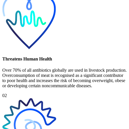
Threatens Human Health
Over 70% of all antibiotics globally are used in livestock production.
Overconsumption of meat is recognised as a significant contributor
to poor health and increases the risk of becoming overweight, obese
or developing certain noncommunicable diseases.
02