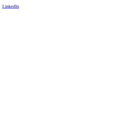
LinkedIn