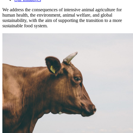
We address the consequences of intensive animal agriculture for
human health, the environment, animal welfare, and global
sustainability, with the aim of supporting the transition to a more
sustainable food system.