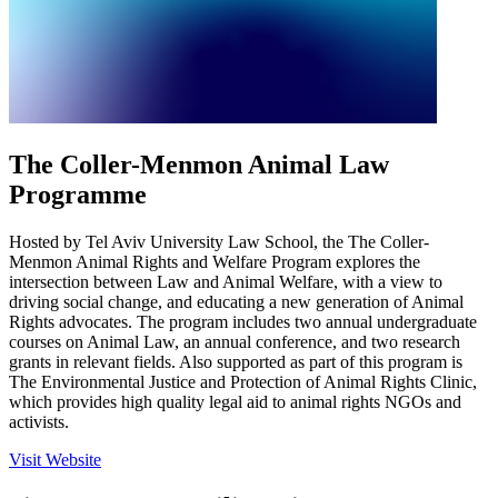
The Coller-Menmon Animal Law
Programme
Hosted by Tel Aviv University Law School, the The Coller-
Menmon Animal Rights and Welfare Program explores the
intersection between Law and Animal Welfare, with a view to
driving social change, and educating a new generation of Animal
Rights advocates. The program includes two annual undergraduate
courses on Animal Law, an annual conference, and two research
grants in relevant fields. Also supported as part of this program is
The Environmental Justice and Protection of Animal Rights Clinic,
which provides high quality legal aid to animal rights NGOs and
activists.
Visit Website