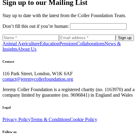
Sign up to our Mailing List
Stay up to date with the latest from the Coller Foundation Team.
Don’t fill this out if you’re human:
Sign up
Animal Agriculture
Education
Pensions
Collaborations
News &
Insights
About Us
Contact
116 Park Street, London, W1K 6AF
contact@jeremycollerfoundation.org
Jeremy Coller Foundation is a registered charity (no. 1163970) and a
company limited by guarantee (no. 9696841) in England and Wales
Legal
Privacy Policy
Terms & Conditions
Cookie Policy
Follow us