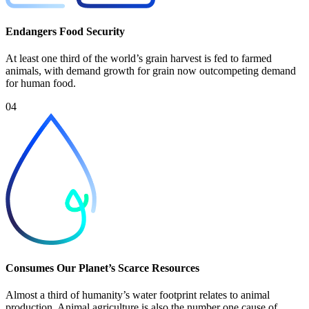
Endangers Food Security
At least one third of the world’s grain harvest is fed to farmed
animals, with demand growth for grain now outcompeting demand
for human food.
04
Consumes Our Planet’s Scarce Resources
Almost a third of humanity’s water footprint relates to animal
production. Animal agriculture is also the number one cause of