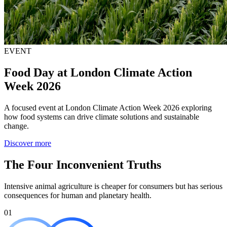
EVENT
Food Day at London Climate Action
Week 2026
A focused event at London Climate Action Week 2026 exploring
how food systems can drive climate solutions and sustainable
change.
Discover more
The Four Inconvenient Truths
Intensive animal agriculture is cheaper for consumers but has serious
consequences for human and planetary health.
01