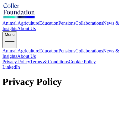
Animal Agriculture
Education
Pensions
Collaborations
News &
Insights
About Us
Menu
Animal Agriculture
Education
Pensions
Collaborations
News &
Insights
About Us
Privacy Policy
Terms & Conditions
Cookie Policy
LinkedIn
Privacy Policy