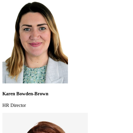
Karen Bowden-Brown
HR Director