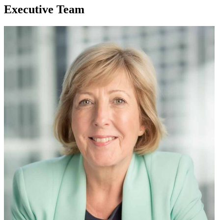
Executive Team