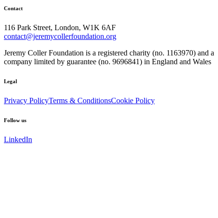
Contact
116 Park Street, London, W1K 6AF
contact@jeremycollerfoundation.org
Jeremy Coller Foundation is a registered charity (no. 1163970) and a
company limited by guarantee (no. 9696841) in England and Wales
Legal
Privacy Policy
Terms & Conditions
Cookie Policy
Follow us
LinkedIn