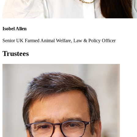
Isobel Allen
Senior UK Farmed Animal Welfare, Law & Policy Officer
Trustees