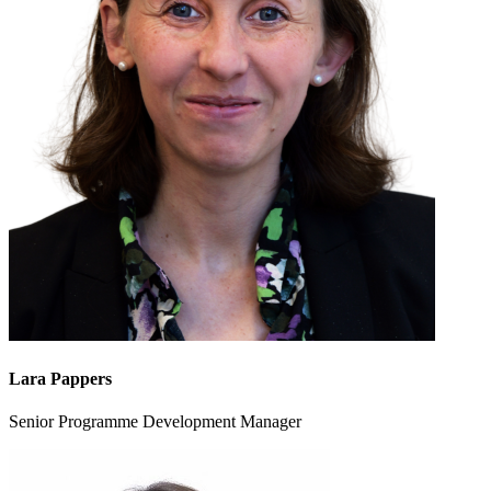
Lara Pappers
Senior Programme Development Manager