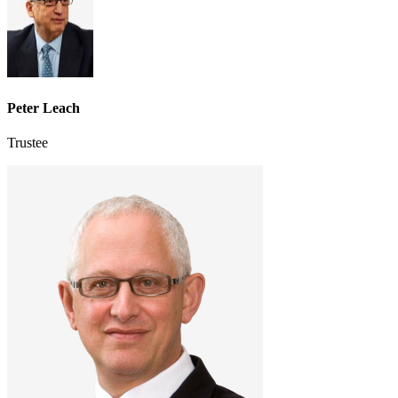
Peter Leach
Trustee