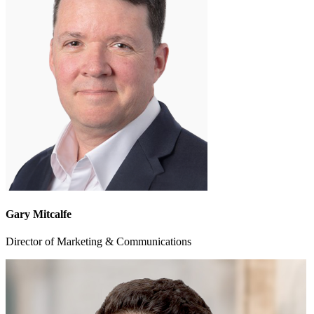
Gary Mitcalfe
Director of Marketing & Communications