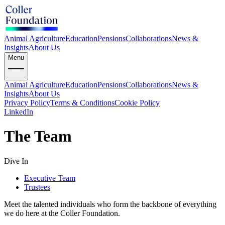
Animal Agriculture
Education
Pensions
Collaborations
News &
Insights
About Us
Menu
Animal Agriculture
Education
Pensions
Collaborations
News &
Insights
About Us
Privacy Policy
Terms & Conditions
Cookie Policy
LinkedIn
The Team
Dive In
Executive Team
Trustees
Meet the talented individuals who form the backbone of everything
we do here at the Coller Foundation.