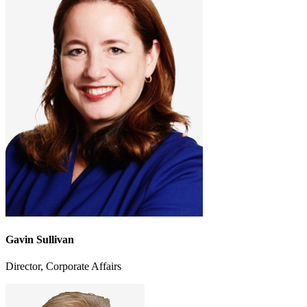
Gavin Sullivan
Director, Corporate Affairs