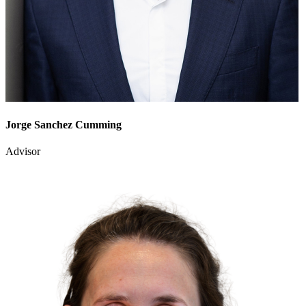
Jorge Sanchez Cumming
Advisor