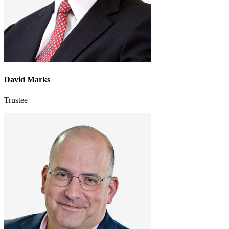
David Marks
Trustee