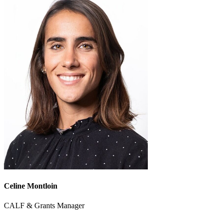
Celine Montloin
CALF & Grants Manager