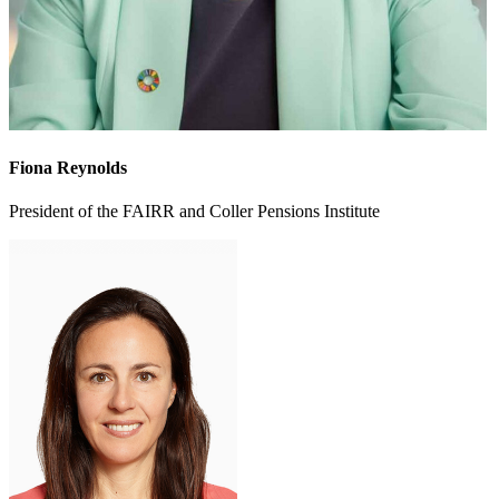
Fiona Reynolds
President of the FAIRR and Coller Pensions Institute