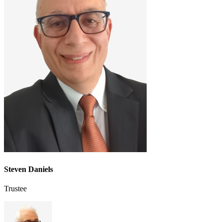
Steven Daniels
Trustee