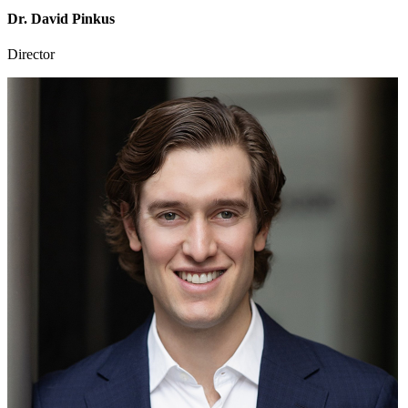
Dr. David Pinkus
Director