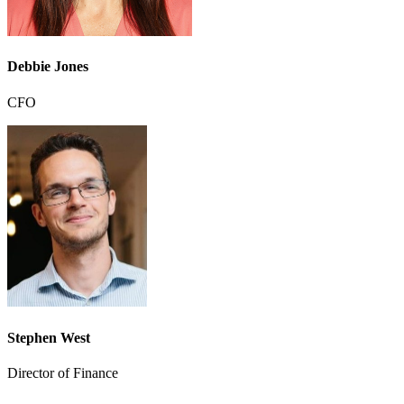
Debbie Jones
CFO
Stephen West
Director of Finance