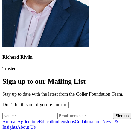
Richard Rivlin
Trustee
Sign up to our Mailing List
Stay up to date with the latest from the Coller Foundation Team.
Don’t fill this out if you’re human:
Sign up
Animal Agriculture
Education
Pensions
Collaborations
News &
Insights
About Us