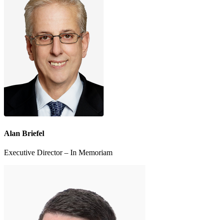
Alan Briefel
Executive Director – In Memoriam