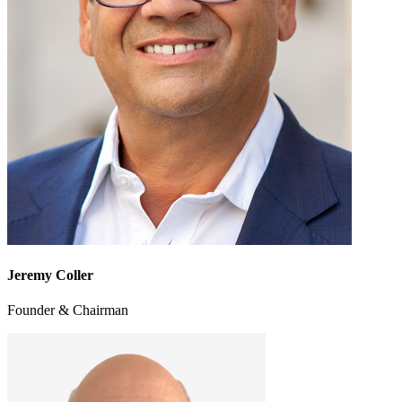
Jeremy Coller
Founder & Chairman