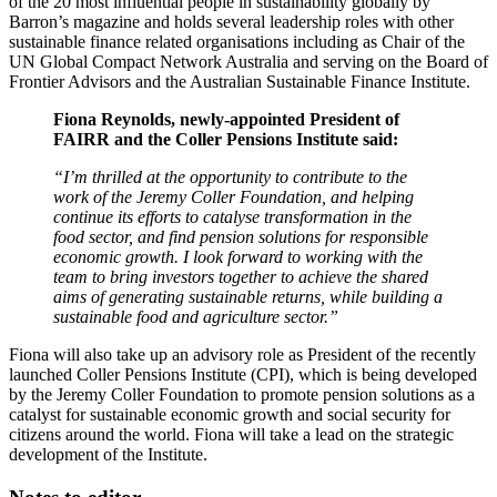
of the 20 most influential people in sustainability globally by
Barron’s magazine and holds several leadership roles with other
sustainable finance related organisations including as Chair of the
UN Global Compact Network Australia and serving on the Board of
Frontier Advisors and the Australian Sustainable Finance Institute.
Fiona Reynolds, newly-appointed President of
FAIRR and the Coller Pensions Institute said:
“I’m thrilled at the opportunity to contribute to the
work of the Jeremy Coller Foundation, and helping
continue its efforts to catalyse transformation in the
food sector, and find pension solutions for responsible
economic growth. I look forward to working with the
team to bring investors together to achieve the shared
aims of generating sustainable returns, while building a
sustainable food and agriculture sector.”
Fiona will also take up an advisory role as President of the recently
launched Coller Pensions Institute (CPI), which is being developed
by the Jeremy Coller Foundation to promote pension solutions as a
catalyst for sustainable economic growth and social security for
citizens around the world. Fiona will take a lead on the strategic
development of the Institute.