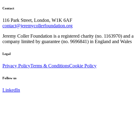
Contact
116 Park Street, London, W1K 6AF
contact@jeremycollerfoundation.org
Jeremy Coller Foundation is a registered charity (no. 1163970) and a
company limited by guarantee (no. 9696841) in England and Wales
Legal
Privacy Policy
Terms & Conditions
Cookie Policy
Follow us
LinkedIn