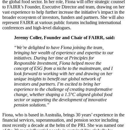
the global food sector. In her role, Fiona will offer strategic counsel
to FAIRR’s Founder, Executive Director and team, drawing on her
vast experience to help further increase the initiative’s impact in the
broader ecosystem of investors, funders and partners. She will also
represent FAIRR at various public forums including international
conferences and high-level dialogues.
Jeremy Coller, Founder and Chair of FAIRR, said:
“We’re delighted to have Fiona joining the team,
bringing her wealth of experience and expertise to our
initiatives. During her time at Principles for
Responsible Investment, Fiona helped move the
concept of ESG from a niche to the mainstream, and I
look forward to working with her and drawing on her
unique insights to benefit our global network of
investors and partners. I’m excited to bring her
experience to the challenge of creating transformative
change, whether shaping a 1.5°C aligned global food
sector or supporting the development of innovative
pension solutions.”
Fiona, who is based in Australia, brings 30 years’ experience in the
financial services, superannuation, and pension sector including
most recently a decade at the helm of the PRI. She was named one