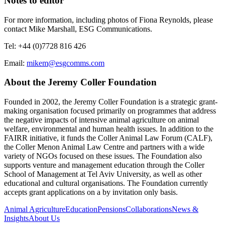
Notes to editor
For more information, including photos of Fiona Reynolds, please
contact Mike Marshall, ESG Communications.
Tel: +44 (0)7728 816 426
Email:
mikem@esgcomms.com
About the Jeremy Coller Foundation
Founded in 2002, the Jeremy Coller Foundation is a strategic grant-
making organisation focused primarily on programmes that address
the negative impacts of intensive animal agriculture on animal
welfare, environmental and human health issues. In addition to the
FAIRR initiative, it funds the Coller Animal Law Forum (CALF),
the Coller Menon Animal Law Centre and partners with a wide
variety of NGOs focused on these issues. The Foundation also
supports venture and management education through the Coller
School of Management at Tel Aviv University, as well as other
educational and cultural organisations. The Foundation currently
accepts grant applications on a by invitation only basis.
Animal Agriculture
Education
Pensions
Collaborations
News &
Insights
About Us