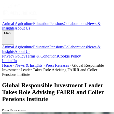
Animal Agriculture
Education
Pensions
Collaborations
News &
Insights
About Us
Menu
Animal Agriculture
Education
Pensions
Collaborations
News &
Insights
About Us
Privacy Policy
Terms & Conditions
Cookie Policy
LinkedIn
Home
›
News & Insights
›
Press Releases
›
Global Responsible
Investment Leader Takes Role Advising FAIRR and Coller
Pensions Institute
Global Responsible Investment Leader
Takes Role Advising FAIRR and Coller
Pensions Institute
Press Releases —