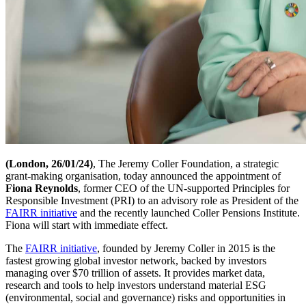
(London, 26/01/24)
, The Jeremy Coller Foundation, a strategic
grant-making organisation, today announced the appointment of
Fiona Reynolds
, former CEO of the UN-supported Principles for
Responsible Investment (PRI) to an advisory role as President of the
FAIRR initiative
and the recently launched Coller Pensions Institute.
Fiona will start with immediate effect.
The
FAIRR initiative
, founded by Jeremy Coller in 2015 is the
fastest growing global investor network, backed by investors
managing over $70 trillion of assets. It provides market data,
research and tools to help investors understand material ESG
(environmental, social and governance) risks and opportunities in